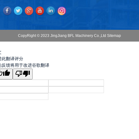
CopyRight © 2023 JingJiang BFL Machinery Co.,Ltd
Sitemap
文
对此翻译评分
的反馈将用于改进谷歌翻译