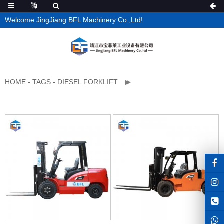
Welcome JingJiang BFL Machinery Co.,Ltd!
HOME
-
TAGS
-
DIESEL FORKLIFT