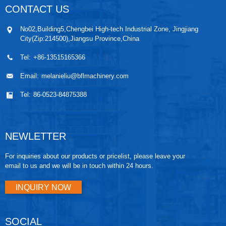
CONTACT US
No02,Building5,Chengbei High-tech Industrial Zone, Jingjiang
City(Zip:214500),Jiangsu Province,China
Tel:
+86-13515165366
Email:
melanieliu@bflmachinery.com
Tel:
86-0523-84875388
NEWLETTER
For inquiries about our products or pricelist, please leave your
email to us and we will be in touch within 24 hours.
INQUIRY NOW
SOCIAL