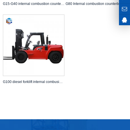
G15-G40 internal combustion counterbalanced diesel forklift
G80 Internal combustion counterbalanced diesel forklift with CE
G100 diesel forklift internal combusion counterbalanced forklift Chinese manufacturer supply